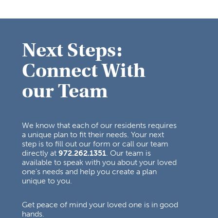
Next Steps:
Connect With
our Team
We know that each of our residents requires
a unique plan to fit their needs. Your next
step is to fill out our form or call our team
directly at
972.262.1351
. Our team is
available to speak with you about your loved
one’s needs and help you create a plan
unique to you.
Get peace of mind your loved one is in good
hands.