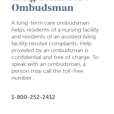
Ombudsman
A long-term care ombudsman
helps residents of a nursing facility
and residents of an assisted living
facility resolve complaints. Help
provided by an ombudsman is
confidential and free of charge. To
speak with an ombudsman, a
person may call the toll-free
number .
1-800-252-2412