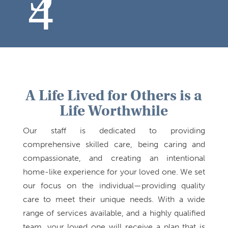
A Life Lived for Others is a
Life Worthwhile
Our staff is dedicated to providing
comprehensive skilled care, being caring and
compassionate, and creating an intentional
home-like experience for your loved one. We set
our focus on the individual—providing quality
care to meet their unique needs. With a wide
range of services available, and a highly qualified
team, your loved one will receive a plan that is