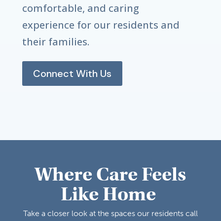
comfortable, and caring
experience for our residents and
their families.
Connect With Us
Where Care Feels
Like Home
Take a closer look at the spaces our residents call