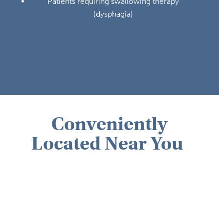
Patients requiring swallowing therapy
(dysphagia)
Conveniently
Located Near You