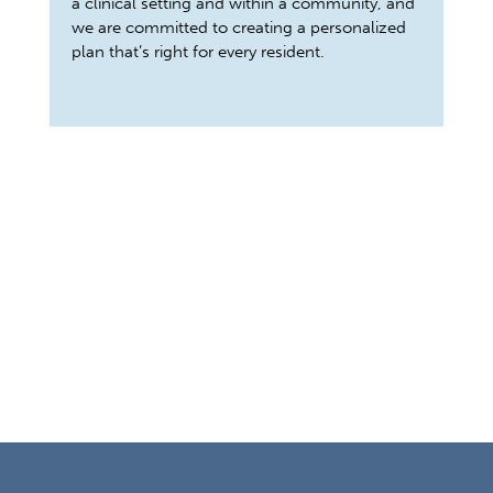
a clinical setting and within a community, and
we are committed to creating a personalized
plan that’s right for every resident.