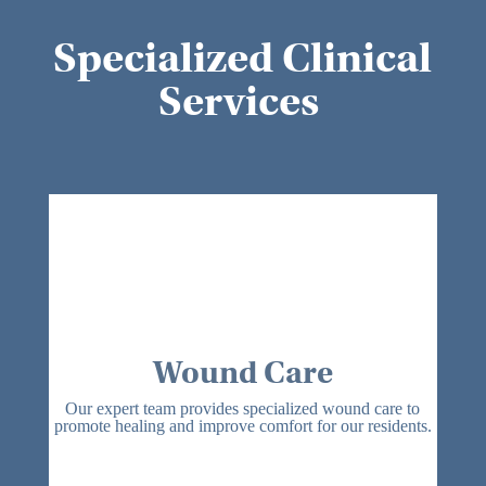
Specialized Clinical
Services
Wound Care
Our expert team provides specialized wound care to
promote healing and improve comfort for our residents.