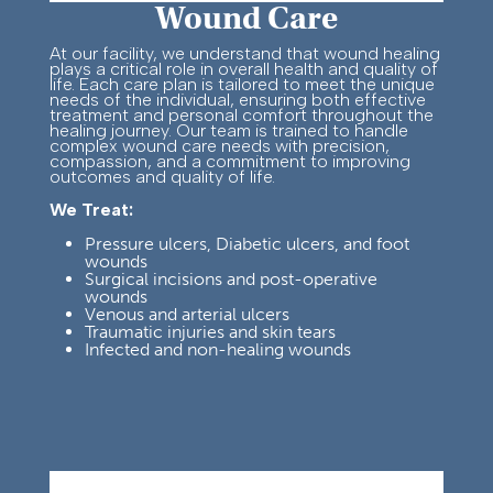
Wound Care
At our facility, we understand that wound healing
plays a critical role in overall health and quality of
life. Each care plan is tailored to meet the unique
needs of the individual, ensuring both effective
treatment and personal comfort throughout the
healing journey.
Our team is trained to handle
complex wound care needs with precision,
compassion, and a commitment to improving
outcomes and quality of life.
We Treat:
Pressure ulcers, Diabetic ulcers, and foot
wounds
Su
rgical incisions and post-
operative
wounds
Venous and arterial ulcers
Traumatic injuries and skin tears
Infected and non-healing wounds