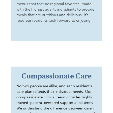
menus that feature regional favorites, made
with the highest quality ingredients to provide
meals that are nutritious and delicious. It’s
food our residents look forward to enjoying!
Compassionate Care
No two people are alike, and each resident’s
care plan reflects their individual needs. Our
compassionate clinical team provides highly
trained, patient-centered support at all times.
We understand the difference between care in