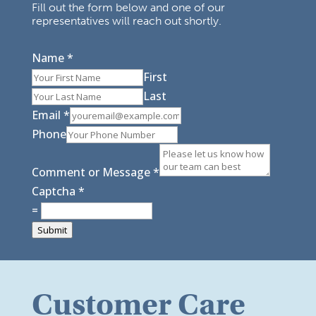
Fill out the form below and one of our
representatives will reach out shortly.
Name
*
First
Last
Email
*
Phone
Comment or Message
*
Captcha
*
=
Submit
Customer Care