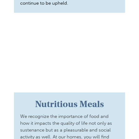
continue to be upheld.
Nutritious Meals
We recognize the importance of food and
how it impacts the quality of life not only as
sustenance but as a pleasurable and social
activity as well. At our homes, you will find