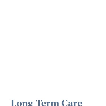
Long-Term Care