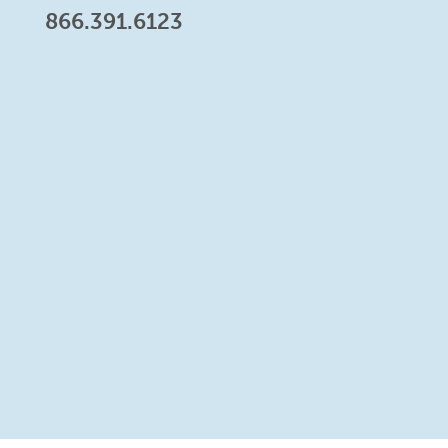
866.391.6123