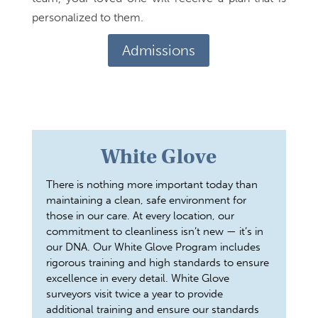
personalized to them.
Admissions
White Glove
There is nothing more important today than
maintaining a clean, safe environment for
those in our care. At every location, our
commitment to cleanliness isn’t new — it’s in
our DNA. Our White Glove Program includes
rigorous training and high standards to ensure
excellence in every detail. White Glove
surveyors visit twice a year to provide
additional training and ensure our standards