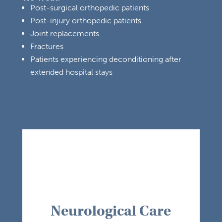
Post-surgical orthopedic patients
Post-injury orthopedic patients
Joint replacements
Fractures
Patients experiencing deconditioning after
extended hospital stays
Neurological Care