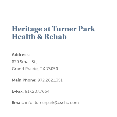
Heritage at Turner Park
Health & Rehab
Address:
820 Small St,
Grand Prairie, TX 75050
Main Phone:
972.262.1351
E-Fax:
817.207.7654
Email:
info_turnerpark@csnhc.com