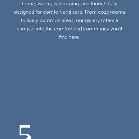
home; warm, welcoming, and thoughtfully
designed for comfort and care. From cozy rooms
to lively common areas, our gallery offers a
glimpse into the comfort and community you’ll
find here.