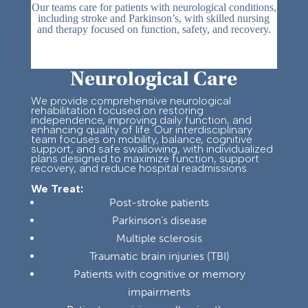
Our teams care for patients with neurological conditions,
including stroke and Parkinson’s, with skilled nursing
and therapy focused on function, safety, and recovery.
Neurological Care
We provide comprehensive neurological
rehabilitation focused on restoring
independence, improving daily function, and
enhancing quality of life. Our interdisciplinary
team focuses on mobility, balance, cognitive
support, and safe swallowing, with individualized
plans designed to maximize function, support
recovery, and reduce hospital readmissions.
We Treat:
Post-stroke patients
Parkinson’s disease
Multiple sclerosis
Traumatic brain injuries (TBI)
Patients with cognitive or memory
impairments