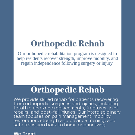
Orthopedic Rehab
Our orthopedic rehabilitation program is designed to
help residents recover strength, improve mobility, and
regain independence following surgery or injury.
Orthopedic Rehab
We provide skilled rehab for patients recovering
from orthopedic surgeries and injuries, including
total hip and knee replacements, fractures, joint
repairs, and post-fall injuries. Our interdisciplinary
team focuses on pain management, mobility
restoration, strength and balance training, and
safe transition back to home or prior living.
We Treat: