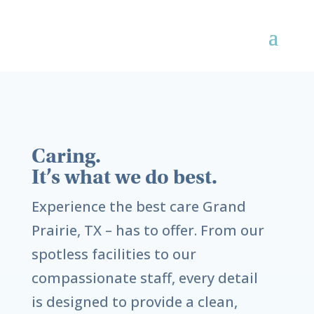
Caring.
It’s what we do best.
Experience the best care
Grand
Prairie, TX
– has to offer. From our
spotless facilities to our
compassionate staff, every detail
is designed to provide a clean,