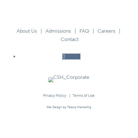
About Us
|
Admissions
|
FAQ
|
Careers
|
Contact
Follow
Privacy Policy
|
Terms of Use
Site Design by Teleos Marketing