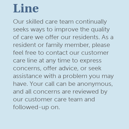
Line
Our skilled care team continually
seeks ways to improve the quality
of care we offer our residents. As a
resident or family member,
please
feel free to contact our customer
care line at any time to
express
concerns, offer advice, or seek
assistance with a problem
you may
have. Your call can be anonymous,
and all concerns are
reviewed by
our customer care team and
followed-up on.